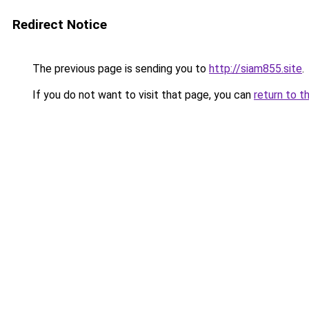
Redirect Notice
The previous page is sending you to
http://siam855.site
.
If you do not want to visit that page, you can
return to t