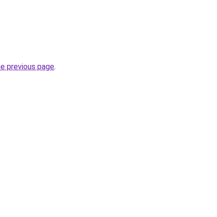
he previous page
.