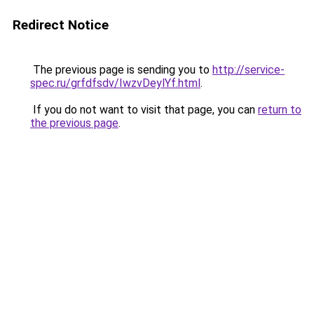
Redirect Notice
The previous page is sending you to
http://service-
spec.ru/grfdfsdv/IwzvDeylYf.html
.
If you do not want to visit that page, you can
return to
the previous page
.