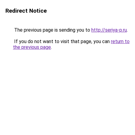
Redirect Notice
The previous page is sending you to
http://seriya-p.ru
.
If you do not want to visit that page, you can
return to
the previous page
.