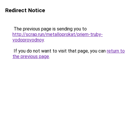
Redirect Notice
The previous page is sending you to
http://scrap.run/metalloprokat/priem-truby-
vodoprovodnoy
.
If you do not want to visit that page, you can
return to
the previous page
.