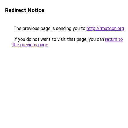
Redirect Notice
The previous page is sending you to
http://rmutcon.org
.
If you do not want to visit that page, you can
return to
the previous page
.