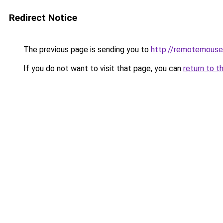
Redirect Notice
The previous page is sending you to
http://remotemouse
If you do not want to visit that page, you can
return to t