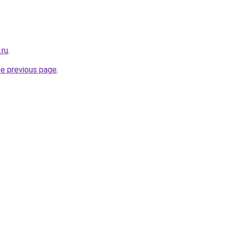
.ru
.
he previous page
.