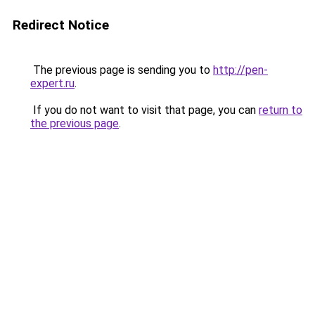
Redirect Notice
The previous page is sending you to
http://pen-
expert.ru
.
If you do not want to visit that page, you can
return to
the previous page
.