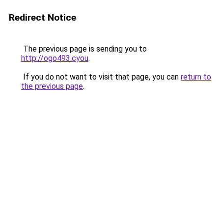
Redirect Notice
The previous page is sending you to
http://ogo493.cyou
.
If you do not want to visit that page, you can
return to
the previous page
.