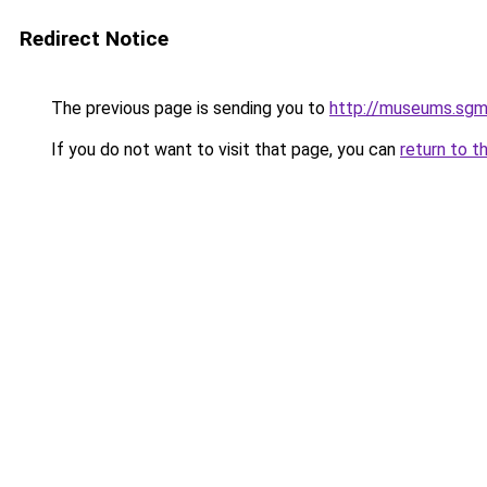
Redirect Notice
The previous page is sending you to
http://museums.sgm
If you do not want to visit that page, you can
return to t