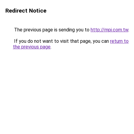
Redirect Notice
The previous page is sending you to
http://mpi.com.tw
.
If you do not want to visit that page, you can
return to
the previous page
.