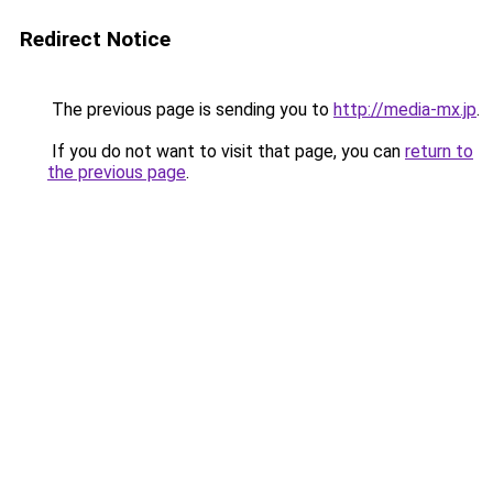
Redirect Notice
The previous page is sending you to
http://media-mx.jp
.
If you do not want to visit that page, you can
return to
the previous page
.