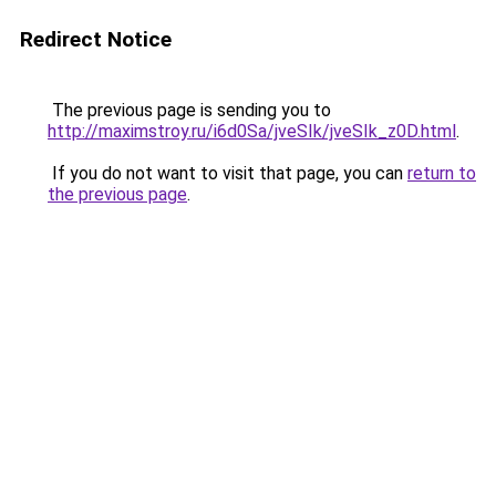
Redirect Notice
The previous page is sending you to
http://maximstroy.ru/i6d0Sa/jveSIk/jveSIk_z0D.html
.
If you do not want to visit that page, you can
return to
the previous page
.