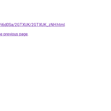
.ru/i6d0Sa/2GTXUK/2GTXUK_zNH.html
.
he previous page
.