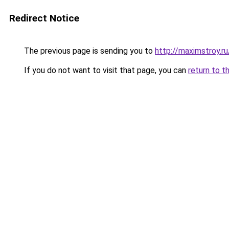
Redirect Notice
The previous page is sending you to
http://maximstroy
If you do not want to visit that page, you can
return to t