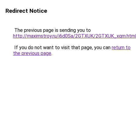
Redirect Notice
The previous page is sending you to
http://maximstroy.ru/i6d0Sa/2GTXUK/2GTXUK_xqm.htm
If you do not want to visit that page, you can
return to
the previous page
.