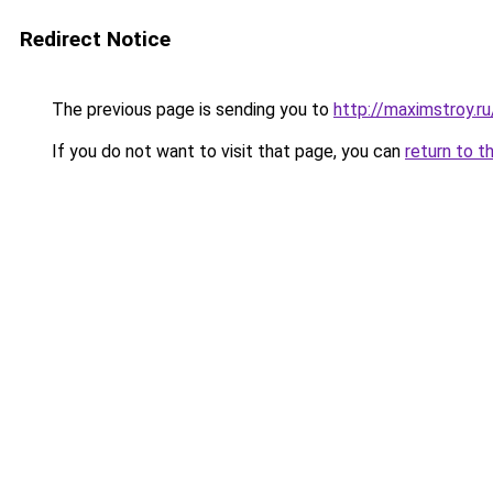
Redirect Notice
The previous page is sending you to
http://maximstroy
If you do not want to visit that page, you can
return to t