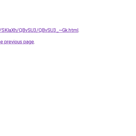
.ru/SKlaXh/QBvSU3/QBvSU3_~Gk.html
.
he previous page
.