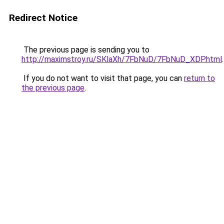
Redirect Notice
The previous page is sending you to
http://maximstroy.ru/SKlaXh/7FbNuD/7FbNuD_XDP.html
.
If you do not want to visit that page, you can
return to
the previous page
.