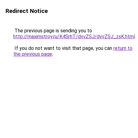
Redirect Notice
The previous page is sending you to
http://maximstroy.ru/K4SrhT/dvvZSJ/dvvZSJ_zsK.html
.
If you do not want to visit that page, you can
return to
the previous page
.