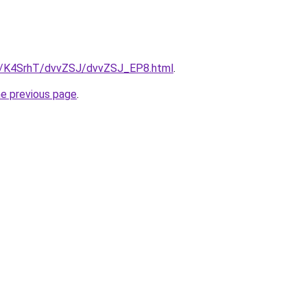
ru/K4SrhT/dvvZSJ/dvvZSJ_EP8.html
.
he previous page
.