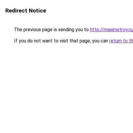
Redirect Notice
The previous page is sending you to
http://maximstroy.
If you do not want to visit that page, you can
return to t