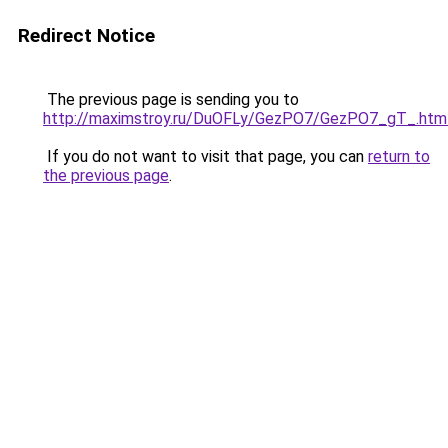
Redirect Notice
The previous page is sending you to
http://maximstroy.ru/DuOFLy/GezPO7/GezPO7_gT_.htm
If you do not want to visit that page, you can
return to
the previous page
.