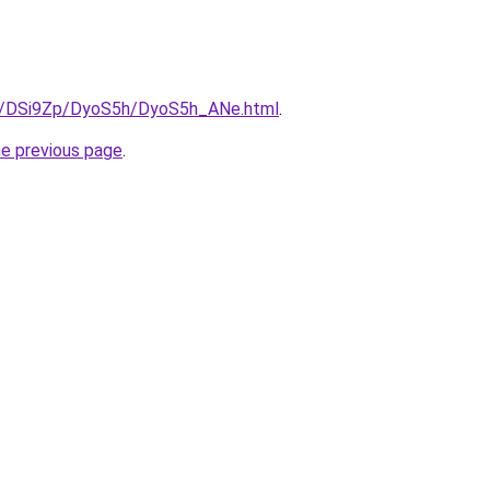
ru/DSi9Zp/DyoS5h/DyoS5h_ANe.html
.
he previous page
.