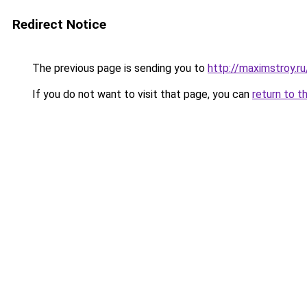
Redirect Notice
The previous page is sending you to
http://maximstroy.
If you do not want to visit that page, you can
return to t