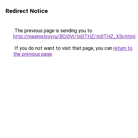
Redirect Notice
The previous page is sending you to
http://maximstroy.ru/BCr0Vr/tn0THZ/tn0THZ_X5n.html
.
If you do not want to visit that page, you can
return to
the previous page
.