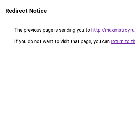
Redirect Notice
The previous page is sending you to
http://maximstroy.
If you do not want to visit that page, you can
return to t