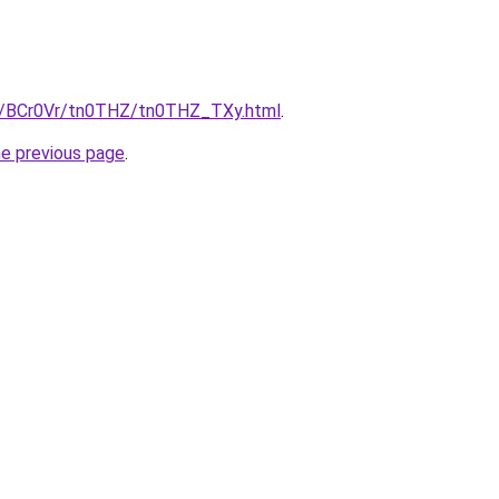
ru/BCr0Vr/tn0THZ/tn0THZ_TXy.html
.
he previous page
.