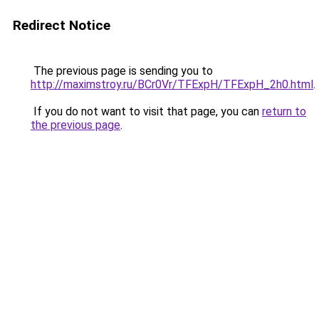
Redirect Notice
The previous page is sending you to
http://maximstroy.ru/BCr0Vr/TFExpH/TFExpH_2h0.html
.
If you do not want to visit that page, you can
return to
the previous page
.