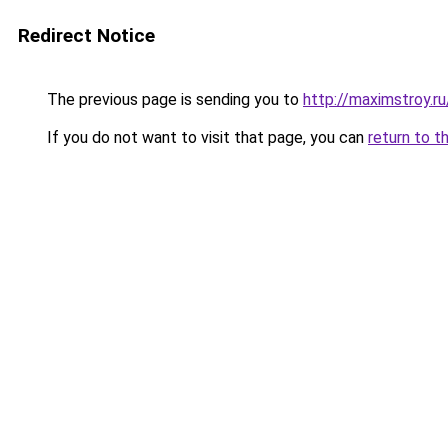
Redirect Notice
The previous page is sending you to
http://maximstroy.
If you do not want to visit that page, you can
return to t