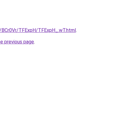
ru/BCr0Vr/TFExpH/TFExpH_.wT.html
.
he previous page
.