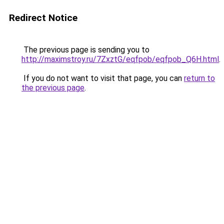
Redirect Notice
The previous page is sending you to
http://maximstroy.ru/7ZxztG/eqfpob/eqfpob_Q6H.html
.
If you do not want to visit that page, you can
return to
the previous page
.