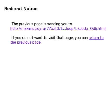
Redirect Notice
The previous page is sending you to
http://maximstroy.ru/7ZxztG/LzJodp/LzJodp_Qd6.html
.
If you do not want to visit that page, you can
return to
the previous page
.