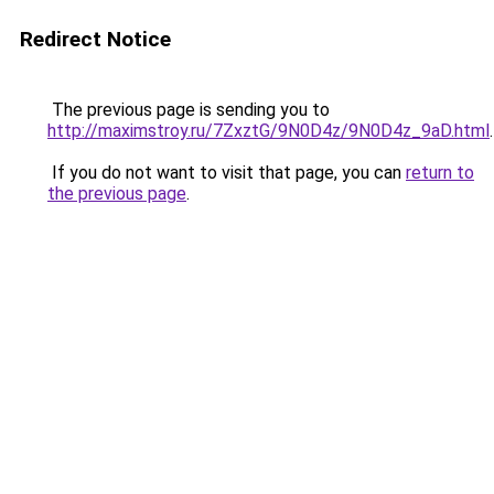
Redirect Notice
The previous page is sending you to
http://maximstroy.ru/7ZxztG/9N0D4z/9N0D4z_9aD.html
.
If you do not want to visit that page, you can
return to
the previous page
.