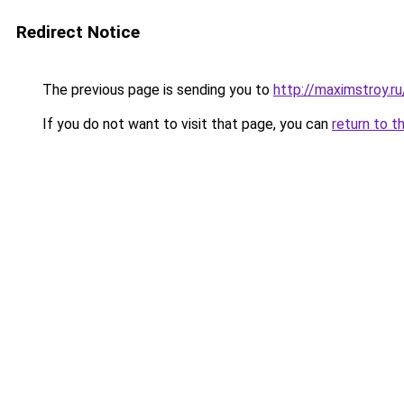
Redirect Notice
The previous page is sending you to
http://maximstroy.
If you do not want to visit that page, you can
return to t