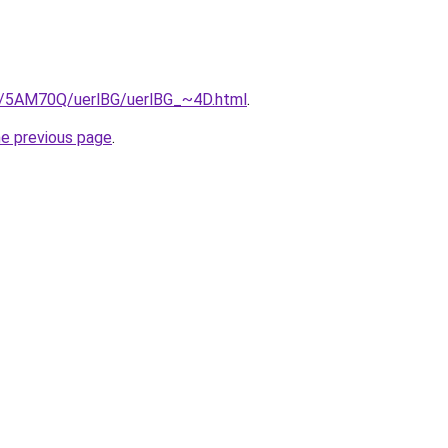
ru/5AM70Q/uerlBG/uerlBG_~4D.html
.
he previous page
.