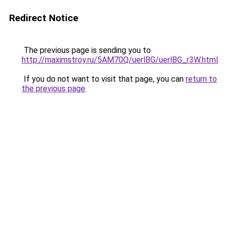
Redirect Notice
The previous page is sending you to
http://maximstroy.ru/5AM70Q/uerlBG/uerlBG_r3W.html
.
If you do not want to visit that page, you can
return to
the previous page
.