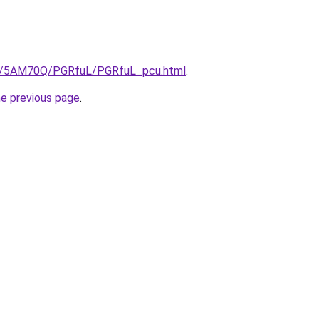
.ru/5AM70Q/PGRfuL/PGRfuL_pcu.html
.
he previous page
.