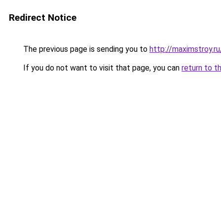
Redirect Notice
The previous page is sending you to
http://maximstroy
If you do not want to visit that page, you can
return to t