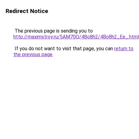
Redirect Notice
The previous page is sending you to
http://maximstroy.ru/5AM70Q/4Bo8h2/4Bo8h2_Ee_.html
If you do not want to visit that page, you can
return to
the previous page
.