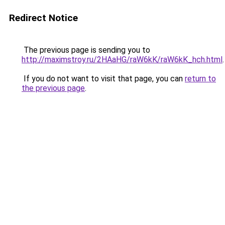
Redirect Notice
The previous page is sending you to
http://maximstroy.ru/2HAaHG/raW6kK/raW6kK_hch.html
.
If you do not want to visit that page, you can
return to
the previous page
.