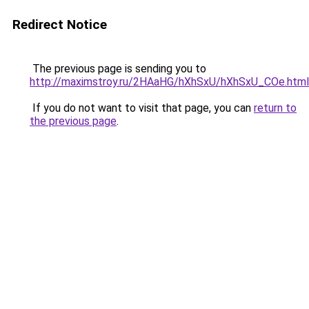
Redirect Notice
The previous page is sending you to
http://maximstroy.ru/2HAaHG/hXhSxU/hXhSxU_COe.html
If you do not want to visit that page, you can
return to
the previous page
.