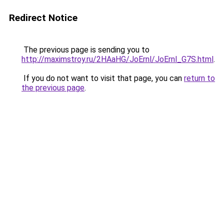
Redirect Notice
The previous page is sending you to
http://maximstroy.ru/2HAaHG/JoErnl/JoErnl_G7S.html
.
If you do not want to visit that page, you can
return to
the previous page
.