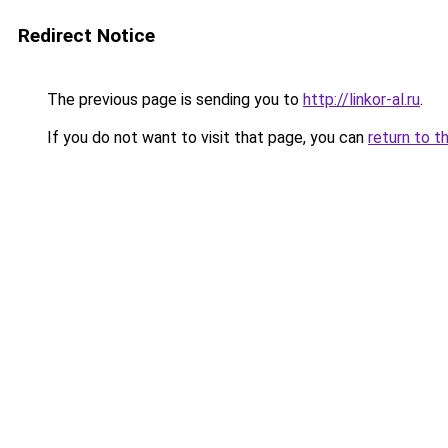
Redirect Notice
The previous page is sending you to
http://linkor-al.ru
.
If you do not want to visit that page, you can
return to t