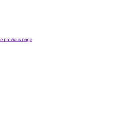
he previous page
.