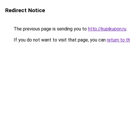
Redirect Notice
The previous page is sending you to
http://kupikupon.ru
.
If you do not want to visit that page, you can
return to t