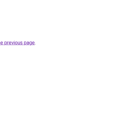
he previous page
.