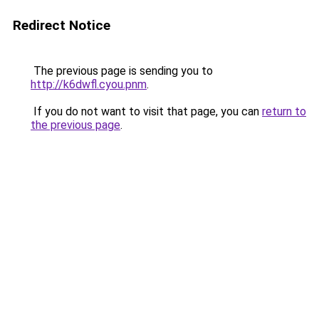
Redirect Notice
The previous page is sending you to
http://k6dwfl.cyou.pnm
.
If you do not want to visit that page, you can
return to
the previous page
.