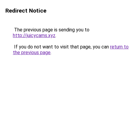
Redirect Notice
The previous page is sending you to
http://juicycams.xyz
.
If you do not want to visit that page, you can
return to
the previous page
.