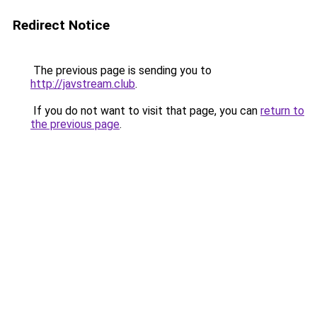
Redirect Notice
The previous page is sending you to
http://javstream.club
.
If you do not want to visit that page, you can
return to
the previous page
.