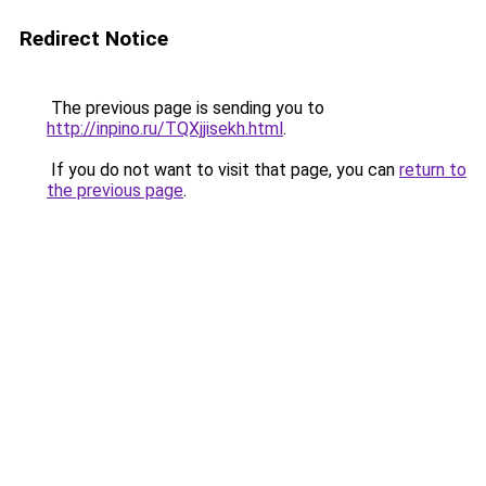
Redirect Notice
The previous page is sending you to
http://inpino.ru/TQXjjisekh.html
.
If you do not want to visit that page, you can
return to
the previous page
.