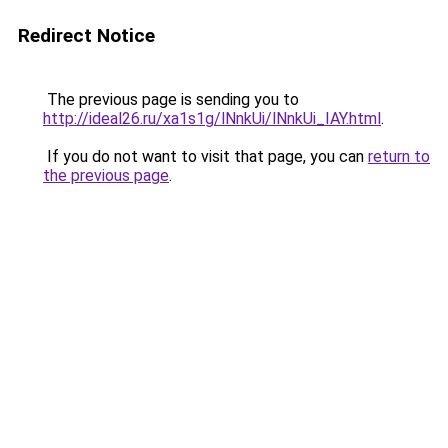
Redirect Notice
The previous page is sending you to
http://ideal26.ru/xa1s1g/lNnkUi/lNnkUi_IAY.html
.
If you do not want to visit that page, you can
return to
the previous page
.