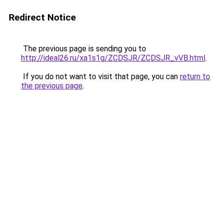
Redirect Notice
The previous page is sending you to
http://ideal26.ru/xa1s1g/ZCDSJR/ZCDSJR_vVB.html
.
If you do not want to visit that page, you can
return to
the previous page
.