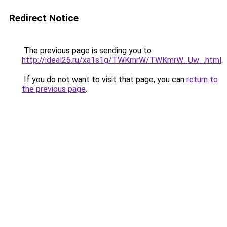
Redirect Notice
The previous page is sending you to
http://ideal26.ru/xa1s1g/TWKmrW/TWKmrW_Uw_.html
.
If you do not want to visit that page, you can
return to
the previous page
.