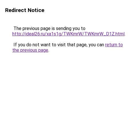
Redirect Notice
The previous page is sending you to
http://ideal26.ru/xa1s1g/TWKmrW/TWKmrW_D1Z.html
.
If you do not want to visit that page, you can
return to
the previous page
.