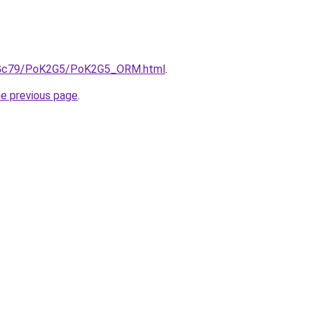
/n2Gc79/PoK2G5/PoK2G5_ORM.html
.
he previous page
.