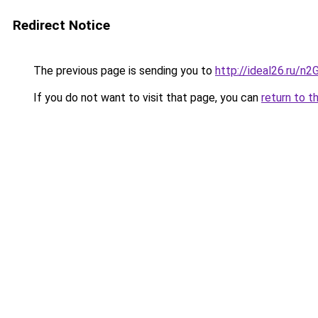
Redirect Notice
The previous page is sending you to
http://ideal26.ru
If you do not want to visit that page, you can
return to t