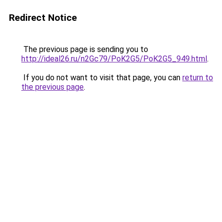
Redirect Notice
The previous page is sending you to
http://ideal26.ru/n2Gc79/PoK2G5/PoK2G5_949.html
.
If you do not want to visit that page, you can
return to
the previous page
.