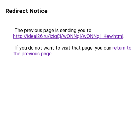
Redirect Notice
The previous page is sending you to
http://ideal26.ru/iziqCj/wONNql/wONNql_Kew.html
.
If you do not want to visit that page, you can
return to
the previous page
.