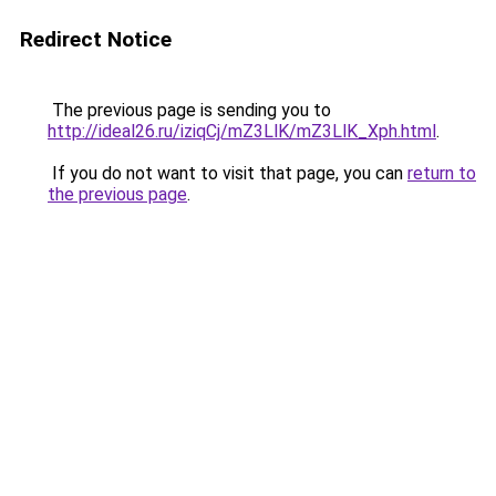
Redirect Notice
The previous page is sending you to
http://ideal26.ru/iziqCj/mZ3LlK/mZ3LlK_Xph.html
.
If you do not want to visit that page, you can
return to
the previous page
.