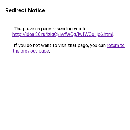
Redirect Notice
The previous page is sending you to
http://ideal26.ru/iziqCj/iwfWOg/iwfWOg_jo6.html
.
If you do not want to visit that page, you can
return to
the previous page
.