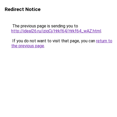
Redirect Notice
The previous page is sending you to
http://ideal26.ru/iziqCj/Hrkf64/Hrkf64_wAZ.html
.
If you do not want to visit that page, you can
return to
the previous page
.